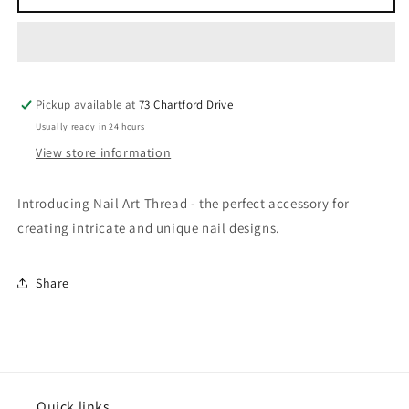
Art
Art
Thread
Thread
Pickup available at
73 Chartford Drive
Usually ready in 24 hours
View store information
Introducing Nail Art Thread - the perfect accessory for
creating intricate and unique nail designs.
Share
Quick links