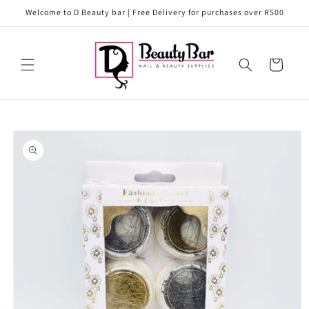
Skip to
Welcome to D Beauty bar | Free Delivery for purchases over R500
content
Cart
Skip to
product
information