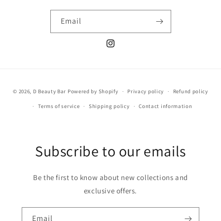
Email
Instagram
Payment
© 2026,
D Beauty Bar
Powered by Shopify
Privacy policy
Refund policy
methods
Terms of service
Shipping policy
Contact information
Subscribe to our emails
Be the first to know about new collections and
exclusive offers.
Email