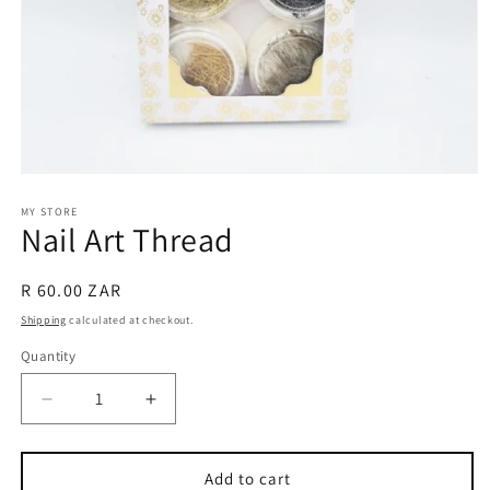
Open
media
1
MY STORE
Nail Art Thread
in
modal
Regular
R 60.00 ZAR
price
Shipping
calculated at checkout.
Quantity
Decrease
Increase
quantity
quantity
for
for
Nail
Nail
Add to cart