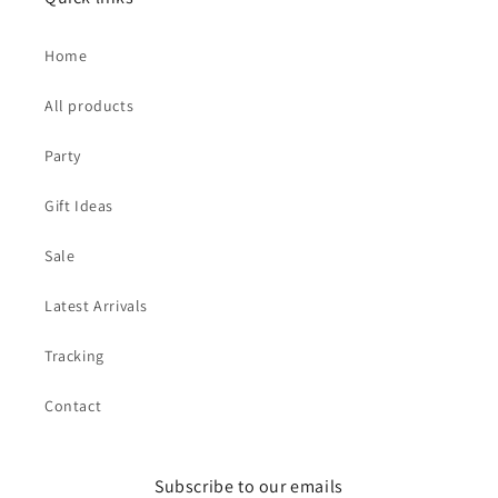
Home
All products
Party
Gift Ideas
Sale
Latest Arrivals
Tracking
Contact
Subscribe to our emails