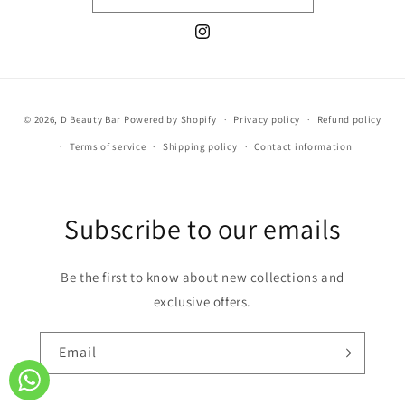
Instagram
Payment
© 2026,
D Beauty Bar
Powered by Shopify
Privacy policy
Refund policy
methods
Terms of service
Shipping policy
Contact information
Subscribe to our emails
Be the first to know about new collections and
exclusive offers.
Email