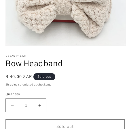
Open
media
1
DBEAUTY BAR
Bow Headband
in
modal
Regular
R 40.00 ZAR
Sold out
price
Shipping
calculated at checkout.
Quantity
Decrease
Increase
quantity
quantity
for
for
Bow
Bow
Sold out