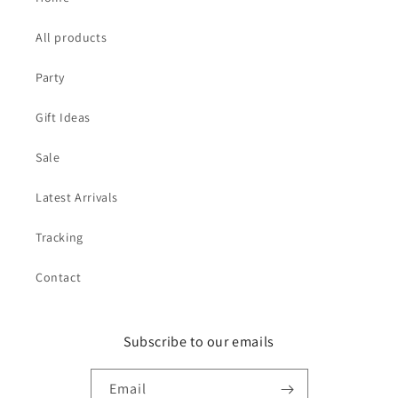
All products
Party
Gift Ideas
Sale
Latest Arrivals
Tracking
Contact
Subscribe to our emails
Email