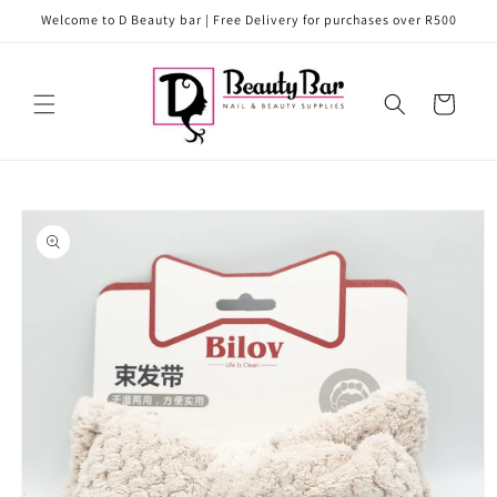
Skip to
Welcome to D Beauty bar | Free Delivery for purchases over R500
content
Cart
Skip to
product
information