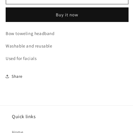
Headband
Headband
Buy it now
Bow toweling headband
Washable and reusable
Used for facials
Share
Quick links
Home