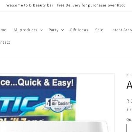
Welcome to D Beauty bar | Free Delivery for purchases over R500
ome
All products
Party
Gift Ideas
Sale
Latest Arri
ntact
D B
A
R
R 
pr
Shi
Qua