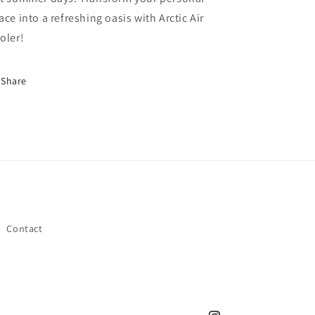
ace into a refreshing oasis with Arctic Air
oler!
Share
Contact