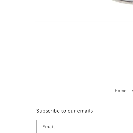
Open
media
1
in
modal
Home
Subscribe to our emails
Email