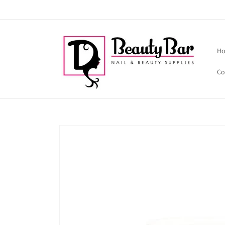
Skip to
content
H
Co
Skip to
product
information