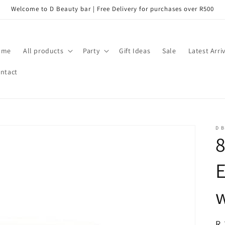
Welcome to D Beauty bar | Free Delivery for purchases over R500
ome
All products
Party
Gift Ideas
Sale
Latest Arri
ntact
D B
8
E
R
R 