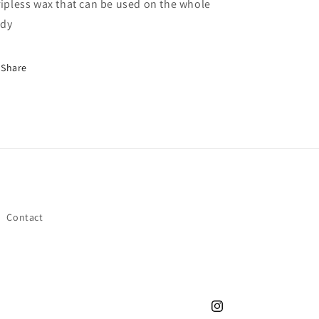
ripless wax that can be used on the whole
dy
Share
Contact
Instagram