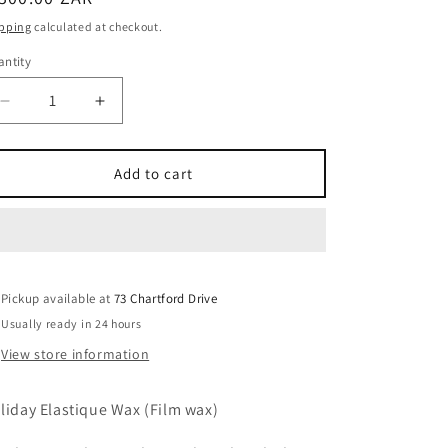
ice
pping
calculated at checkout.
ntity
Decrease
Increase
quantity
quantity
for
for
800g
800g
Add to cart
Holiday
Holiday
Elastique
Elastique
Wax
Wax
(Film
(Film
wax)
wax)
Pickup available at
73 Chartford Drive
Usually ready in 24 hours
View store information
liday Elastique Wax (Film wax)