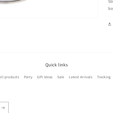
St
bo
Quick links
All products
Party
Gift Ideas
Sale
Latest Arrivals
Tracking