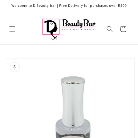
Skip to
Welcome to D Beauty bar | Free Delivery for purchases over R500
content
Cart
Skip to
product
information