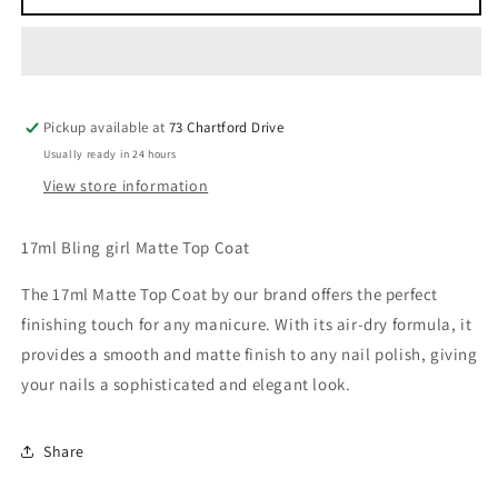
Matte
Matte
Top
Top
Coat
Coat
Pickup available at
73 Chartford Drive
Usually ready in 24 hours
View store information
17ml Bling girl Matte Top Coat
The 17ml Matte Top Coat by our brand offers the perfect
finishing touch for any manicure. With its air-dry formula, it
provides a smooth and matte finish to any nail polish, giving
your nails a sophisticated and elegant look.
Share