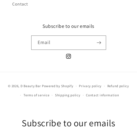
Contact
Subscribe to our emails
Email
Instagram
Payment
© 2026,
D Beauty Bar
Powered by Shopify
Privacy policy
Refund policy
methods
Terms of service
Shipping policy
Contact information
Subscribe to our emails