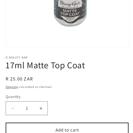
Open
media
1
D BEAUTY BAR
17ml Matte Top Coat
in
modal
Regular
R 25.00 ZAR
price
Shipping
calculated at checkout.
Quantity
Decrease
Increase
quantity
quantity
for
for
17ml
17ml
Add to cart