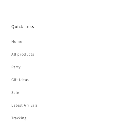
Quick links
Home
All products
Party
Gift Ideas
Sale
Latest Arrivals
Tracking